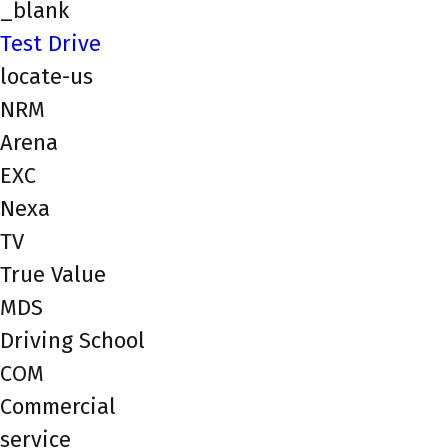
_blank
Test Drive
locate-us
NRM
Arena
EXC
Nexa
TV
True Value
MDS
Driving School
COM
Commercial
service