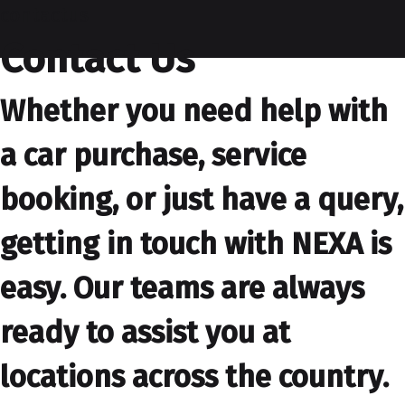
contactus
Contact Us
Whether you need help with
a car purchase, service
booking, or just have a query,
getting in touch with NEXA is
easy. Our teams are always
ready to assist you at
locations across the country.